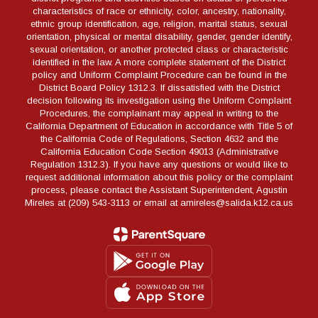
characteristics of race or ethnicity, color, ancestry, nationality,
ethnic group identification, age, religion, marital status, sexual
orientation, physical or mental disability, gender, gender identify,
sexual orientation, or another protected class or characteristic
identified in the law. A more complete statement of the District
policy and Uniform Complaint Procedure can be found in the
District Board Policy 1312.3. If dissatisfied with the District
decision following its investigation using the Uniform Complaint
Procedures, the complainant may appeal in writing to the
California Department of Education in accordance with Title 5 of
the California Code of Regulations, Section 4632 and the
California Education Code Section 49013 (Administrative
Regulation 1312.3). If you have any questions or would like to
request additional information about this policy or the complaint
process, please contact the Assistant Superintendent, Agustin
Mireles at (209) 543-3113 or email at amireles@salida.k12.ca.us