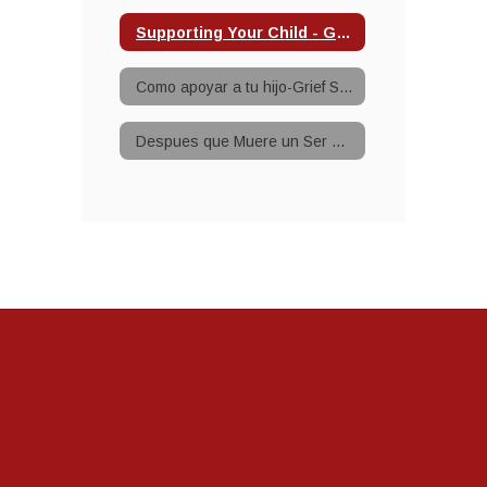
Supporting Your Child - Grief
Como apoyar a tu hijo-Grief Support
Despues que Muere un Ser Querido-Grief Support