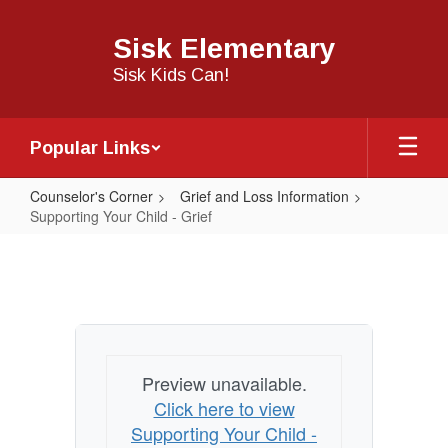
Skip
to
Sisk Elementary
main
content
Sisk Kids Can!
Popular Links
Counselor's Corner
Grief and Loss Information
Supporting Your Child - Grief
Supporting
Your
Child
-
Grief
Preview unavailable.
Click here to view
Supporting Your Child -