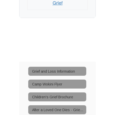
Grief
Grief and Loss Information
Camp Wokini Flyer
Children's Grief Brochure
After a Loved One Dies - Grief Support