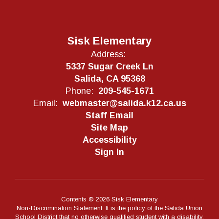
Sisk Elementary
Address:
5337 Sugar Creek Ln
Salida, CA 95368
Phone:
209-545-1671
Email:
webmaster@salida.k12.ca.us
Staff Email
Site Map
Accessibility
Sign In
Contents © 2026 Sisk Elementary
Non-Discrimination Statement: It is the policy of the Salida Union
School District that no otherwise qualified student with a disability,