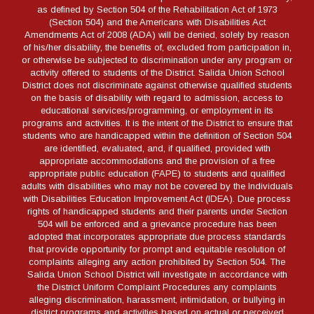
as defined by Section 504 of the Rehabilitation Act of 1973
(Section 504) and the Americans with Disabilities Act
Amendments Act of 2008 (ADA) will be denied, solely by reason
of his/her disability, the benefits of, excluded from participation in,
or otherwise be subjected to discrimination under any program or
activity offered to students of the District. Salida Union School
District does not discriminate against otherwise qualified students
on the basis of disability with regard to admission, access to
educational services/programming, or employment in its
programs and activities. It is the intent of the District to ensure that
students who are handicapped within the definition of Section 504
are identified, evaluated, and, if qualified, provided with
appropriate accommodations and the provision of a free
appropriate public education (FAPE) to students and qualified
adults with disabilities who may not be covered by the Individuals
with Disabilities Education Improvement Act (IDEA). Due process
rights of handicapped students and their parents under Section
504 will be enforced and a grievance procedure has been
adopted that incorporates appropriate due process standards
that provide opportunity for prompt and equitable resolution of
complaints alleging any action prohibited by Section 504. The
Salida Union School District will investigate in accordance with
the District Uniform Complaint Procedures any complaints
alleging discrimination, harassment, intimidation, or bullying in
district programs and activities based on actual or perceived