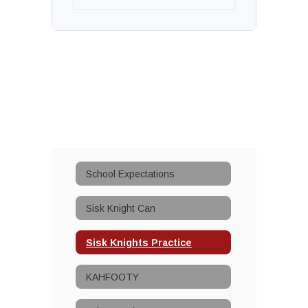
School Expectations
Sisk Knight Can
Sisk Knights Practice
KAHFOOTY