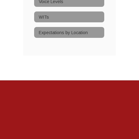
Voice Levels
WITs
Expectations by Location