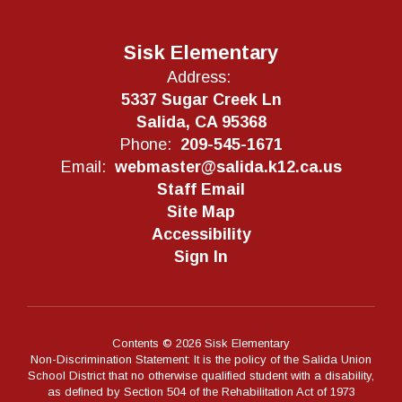
Sisk Elementary
Address:
5337 Sugar Creek Ln
Salida, CA 95368
Phone:
209-545-1671
Email:
webmaster@salida.k12.ca.us
Staff Email
Site Map
Accessibility
Sign In
Contents © 2026 Sisk Elementary
Non-Discrimination Statement: It is the policy of the Salida Union
School District that no otherwise qualified student with a disability,
as defined by Section 504 of the Rehabilitation Act of 1973