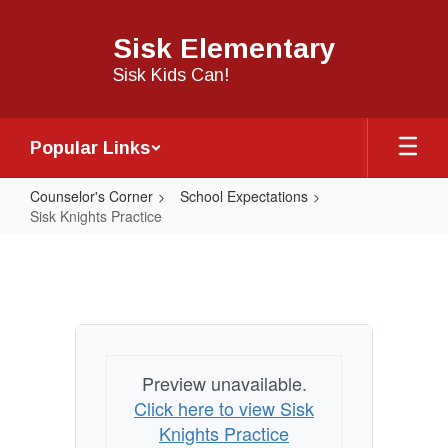
Skip
to
Sisk Elementary
main
content
Sisk Kids Can!
Popular Links
Counselor's Corner
School Expectations
Sisk Knights Practice
Sisk
Knights
Practice
Preview unavailable.
Click here to view Sisk
Knights Practice