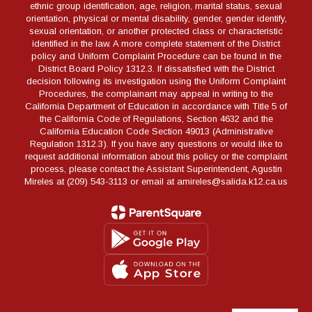
ethnic group identification, age, religion, marital status, sexual
orientation, physical or mental disability, gender, gender identify,
sexual orientation, or another protected class or characteristic
identified in the law. A more complete statement of the District
policy and Uniform Complaint Procedure can be found in the
District Board Policy 1312.3. If dissatisfied with the District
decision following its investigation using the Uniform Complaint
Procedures, the complainant may appeal in writing to the
California Department of Education in accordance with Title 5 of
the California Code of Regulations, Section 4632 and the
California Education Code Section 49013 (Administrative
Regulation 1312.3). If you have any questions or would like to
request additional information about this policy or the complaint
process, please contact the Assistant Superintendent, Agustin
Mireles at (209) 543-3113 or email at amireles@salida.k12.ca.us