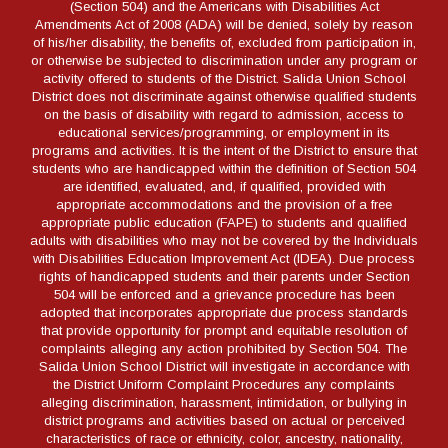
(Section 504) and the Americans with Disabilities Act
Amendments Act of 2008 (ADA) will be denied, solely by reason
of his/her disability, the benefits of, excluded from participation in,
or otherwise be subjected to discrimination under any program or
activity offered to students of the District. Salida Union School
District does not discriminate against otherwise qualified students
on the basis of disability with regard to admission, access to
educational services/programming, or employment in its
programs and activities. It is the intent of the District to ensure that
students who are handicapped within the definition of Section 504
are identified, evaluated, and, if qualified, provided with
appropriate accommodations and the provision of a free
appropriate public education (FAPE) to students and qualified
adults with disabilities who may not be covered by the Individuals
with Disabilities Education Improvement Act (IDEA). Due process
rights of handicapped students and their parents under Section
504 will be enforced and a grievance procedure has been
adopted that incorporates appropriate due process standards
that provide opportunity for prompt and equitable resolution of
complaints alleging any action prohibited by Section 504. The
Salida Union School District will investigate in accordance with
the District Uniform Complaint Procedures any complaints
alleging discrimination, harassment, intimidation, or bullying in
district programs and activities based on actual or perceived
characteristics of race or ethnicity, color, ancestry, nationality,